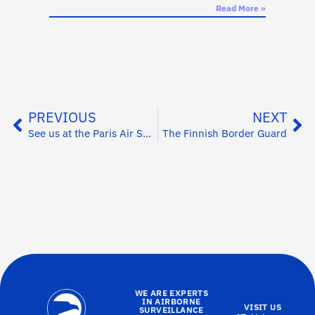
Read More »
PREVIOUS
NEXT
See us at the Paris Air Show this week (15-21 June)
The Finnish Border Guard
WE ARE EXPERTS
IN AIRBORNE
VISIT US
SURVEILLANCE