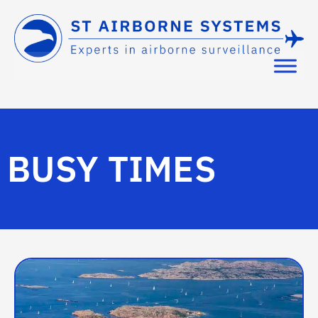
BUSY TIMES