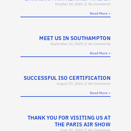
October 10, 2025
No Comments
Read More »
MEET US IN SOUTHAMPTON
September 22, 2025
No Comments
Read More »
SUCCESSFUL ISO CERTIFICATION
August 27, 2025
No Comments
Read More »
THANK YOU FOR VISITING US AT
THE PARIS AIR SHOW
June 30, 2025
No Comments