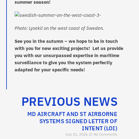
summer season!
Photo: Lysekil on the west coast of Sweden.
See you in the autumn – we hope to be in touch
with you for new exciting projects! Let us provide
you with our unsurpassed expertise in maritime
surveillance to give you the system perfectly
adapted for your specific needs!
PREVIOUS NEWS
MD AIRCRAFT AND ST AIRBORNE
SYSTEMS SIGNED LETTER OF
INTENT (LOI)
July 21, 2026
No Comments