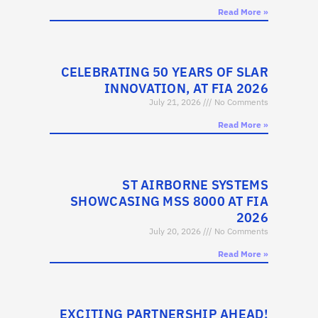
Read More »
CELEBRATING 50 YEARS OF SLAR
INNOVATION, AT FIA 2026
July 21, 2026
No Comments
Read More »
ST AIRBORNE SYSTEMS
SHOWCASING MSS 8000 AT FIA
2026
July 20, 2026
No Comments
Read More »
EXCITING PARTNERSHIP AHEAD!