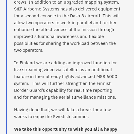
crews. In addition to an upgraded mapping system,
S&T Airborne Systems has also delivered equipment
for a second console in the Dash 8 aircraft. This will
allow two operators to work in parallel and further
enhance the effectiveness of the mission through
improved situational awareness and flexible
possibilities for sharing the workload between the
two operators.
In Finland we are adding an improved function for
live streaming video via satellite as an additional
feature in their already highly advanced MSS 6000
system. This will further strengthen the Finnish
Border Guard’s capability for real time reporting
and for managing the aerial surveillance missions.
Having done that, we will take a break for a few
weeks to enjoy the Swedish summer.
We take this opportunity to wish you all a happy