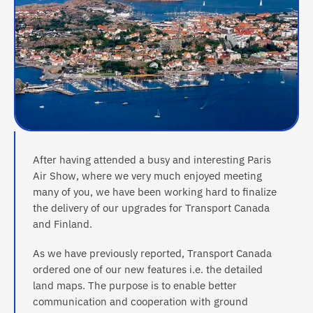
After having attended a busy and interesting Paris
Air Show, where we very much enjoyed meeting
many of you, we have been working hard to finalize
the delivery of our upgrades for Transport Canada
and Finland.
As we have previously reported, Transport Canada
ordered one of our new features i.e. the detailed
land maps. The purpose is to enable better
communication and cooperation with ground