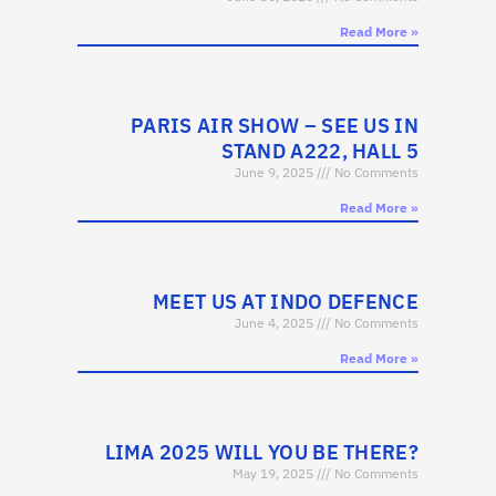
Read More »
PARIS AIR SHOW – SEE US IN
STAND A222, HALL 5
June 9, 2025
No Comments
Read More »
MEET US AT INDO DEFENCE
June 4, 2025
No Comments
Read More »
LIMA 2025 WILL YOU BE THERE?
May 19, 2025
No Comments