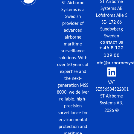
ST Airborne
ST Airborne
Systems AB
Systems is a
Löfströms Allé 5
Swedish
SE- 172 66
provider of
Sundbyberg
advanced
Sweden
airborne
CONTACT US
maritime
+ 46 8 122
surveillance
129 00
solutions. With
info@airbornesys
over 50 years of
expertise and
the next-
VAT
generation MSS
SE556584522801
8000, we deliver
ST Airborne
reliable, high-
Systems AB,
precision
©
2026
surveillance for
environmental
protection and
maritime