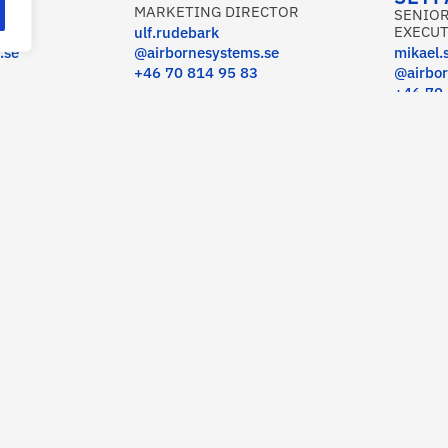
MARKETING DIRECTOR
SENIOR
EXECUT
ulf.rudebark
.se
@airbornesystems.se
mikael.
+46 70 814 95 83
@airbor
+46 70