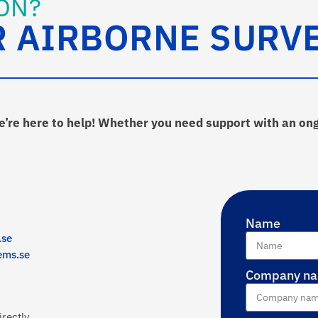
ON?
R AIRBORNE SURV
we’re here to help! Whether you need support with an on
Name
.se
ems.se
Company n
rectly.