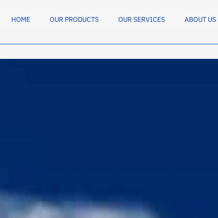
HOME
OUR PRODUCTS
OUR SERVICES
ABOUT US