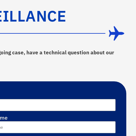
EILLANCE
going case, have a technical question about our
ame