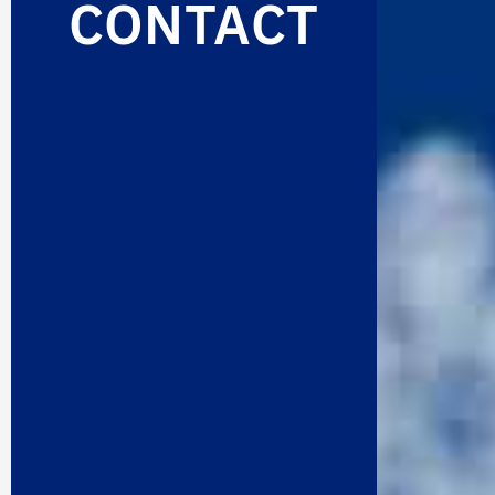
CONTACT