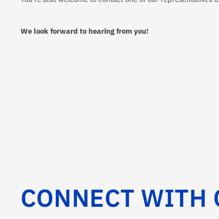
We look forward to hearing from you!
CONNECT WITH 