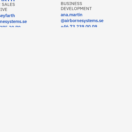
BUSINESS
 SALES
DEVELOPMENT
IVE
ana.martin
seyfarth
@airbornesystems.se
nesystems.se
+46 73 239 00 09
 375 30 70