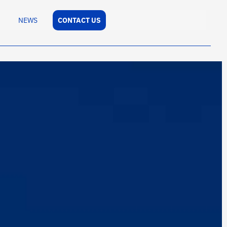
NEWS
CONTACT US