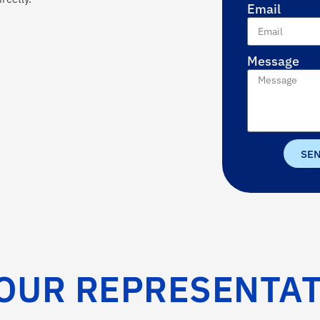
Email
Message
SE
OUR REPRESENTAT