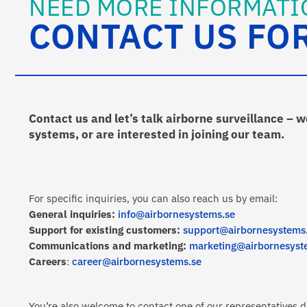
NEED MORE INFORMATI
CONTACT US FO
Contact us and let’s talk airborne surveillance – 
systems, or are interested in joining our team.
For specific inquiries, you can also reach us by email:
General inquiries:
info@airbornesystems.se
Support for existing customers:
support@airbornesystems
Communications and marketing:
marketing@airbornesyst
Careers
:
career@airbornesystems.se
You’re also welcome to contact one of our representatives di