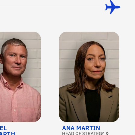
EL
ANA MARTIN
ARTH
HEAD OF STRATEGY &