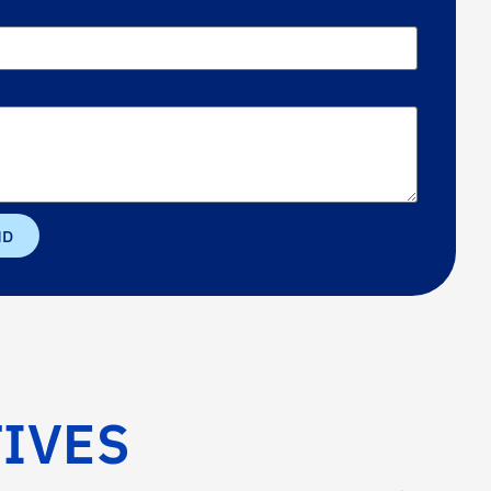
ND
IVES