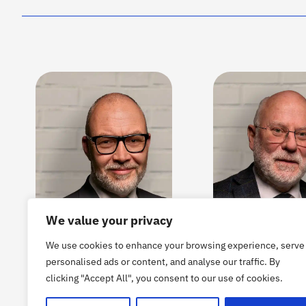
We value your privacy
We use cookies to enhance your browsing experience, serve
personalised ads or content, and analyse our traffic. By
clicking "Accept All", you consent to our use of cookies.
CARL-FREDRIK
OLOV FÄST
HAMMARBÄCK
BOARD MEMBER 