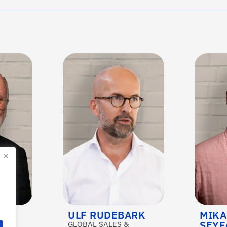
ULF RUDEBARK
MIKA
SEYF
&
GLOBAL SALES &