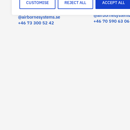
CUSTOMISE
REJECT ALL
ACCEPT ALL
SENIOR ADVISOR
CEO
olov.fast
carl-fredrik.hammarback
@airbornesystems
@airbornesystems.se
+46 70 590 63 06
+46 73 300 52 42