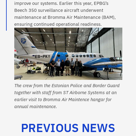
improve our systems. Earlier this year, EPBG’s
Beech 350 surveillance aircraft underwent
maintenance at Bromma Air Maintenance (BAM),
ensuring continued operational readiness.
The crew from the Estonian Police and Border Guard
together with staff from ST Airborne Systems at an
earlier visit to Bromma Air Maintence hangar for
annual maintenance.
PREVIOUS NEWS