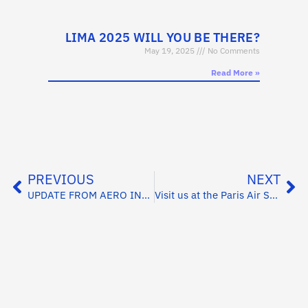
LIMA 2025 WILL YOU BE THERE?
May 19, 2025
No Comments
Read More »
PREVIOUS
NEXT
UPDATE FROM AERO INDIA 2025
Visit us at the Paris Air Show