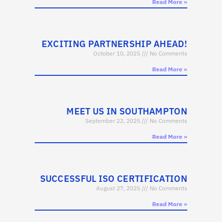
Read More »
EXCITING PARTNERSHIP AHEAD!
October 10, 2025
No Comments
Read More »
MEET US IN SOUTHAMPTON
September 22, 2025
No Comments
Read More »
SUCCESSFUL ISO CERTIFICATION
August 27, 2025
No Comments
Read More »