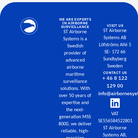
WE ARE EXPERTS
IN AIRBORNE
VISIT US
SURVEILLANCE
ST Airborne
ST Airborne
Systems AB
Systems is a
Löfströms Allé 5
Swedish
SE- 172 66
provider of
Sundbyberg
advanced
Sweden
airborne
CONTACT US
maritime
+ 46 8 122
surveillance
129 00
solutions. With
info@airbornesys
over 50 years of
expertise and
the next-
VAT
generation MSS
SE556584522801
8000, we deliver
ST Airborne
reliable, high-
Systems AB,