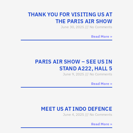
THANK YOU FOR VISITING US AT
THE PARIS AIR SHOW
June 30, 2025
No Comments
Read More »
PARIS AIR SHOW – SEE US IN
STAND A222, HALL 5
June 9, 2025
No Comments
Read More »
MEET US AT INDO DEFENCE
June 4, 2025
No Comments
Read More »