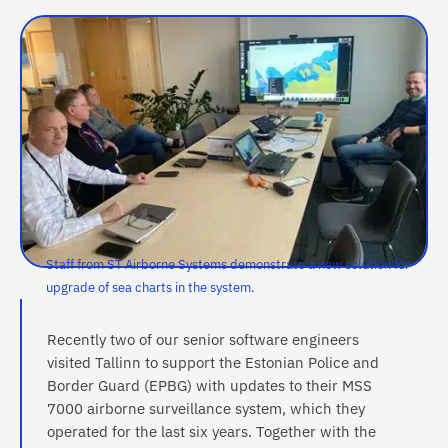
Staff from ST Airborne Systems demonstrate a new solution for
upgrade of sea charts in the system.
Recently two of our senior software engineers
visited Tallinn to support the Estonian Police and
Border Guard (EPBG) with updates to their MSS
7000 airborne surveillance system, which they
operated for the last six years. Together with the