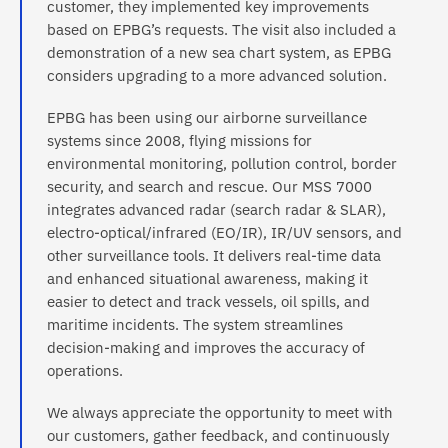
customer, they implemented key improvements
based on EPBG’s requests. The visit also included a
demonstration of a new sea chart system, as EPBG
considers upgrading to a more advanced solution.
EPBG has been using our airborne surveillance
systems since 2008, flying missions for
environmental monitoring, pollution control, border
security, and search and rescue. Our MSS 7000
integrates advanced radar (search radar & SLAR),
electro-optical/infrared (EO/IR), IR/UV sensors, and
other surveillance tools. It delivers real-time data
and enhanced situational awareness, making it
easier to detect and track vessels, oil spills, and
maritime incidents. The system streamlines
decision-making and improves the accuracy of
operations.
We always appreciate the opportunity to meet with
our customers, gather feedback, and continuously