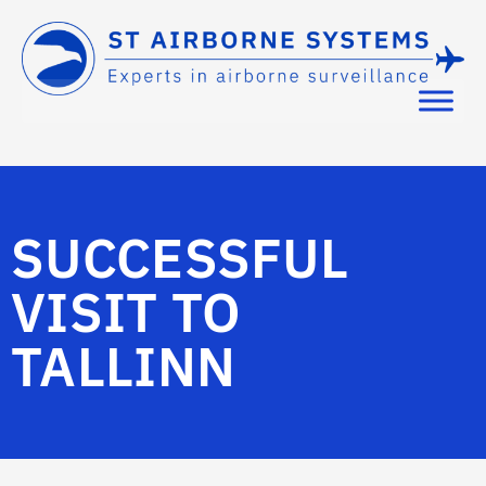
SUCCESSFUL
VISIT TO
TALLINN