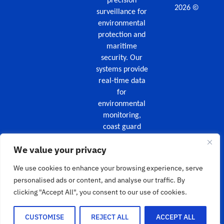
precision
©
2026
surveillance for
environmental
protection and
maritime
security. Our
systems provide
real-time data
for
environmental
monitoring,
coast guard
missions,
We value your privacy
maritime
security, and
We use cookies to enhance your browsing experience, serve
wildfire
personalised ads or content, and analyse our traffic. By
surveillance.
clicking "Accept All", you consent to our use of cookies.
HOME
PRODUCTS
SERVICES
ABOUT
/
/
/
US
NEWS
CONTACT US
/
/
CUSTOMISE
REJECT ALL
ACCEPT ALL