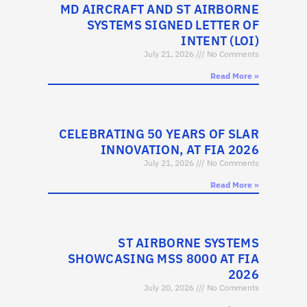
MD AIRCRAFT AND ST AIRBORNE
SYSTEMS SIGNED LETTER OF
INTENT (LOI)
July 21, 2026
No Comments
Read More »
CELEBRATING 50 YEARS OF SLAR
INNOVATION, AT FIA 2026
July 21, 2026
No Comments
Read More »
ST AIRBORNE SYSTEMS
SHOWCASING MSS 8000 AT FIA
2026
July 20, 2026
No Comments