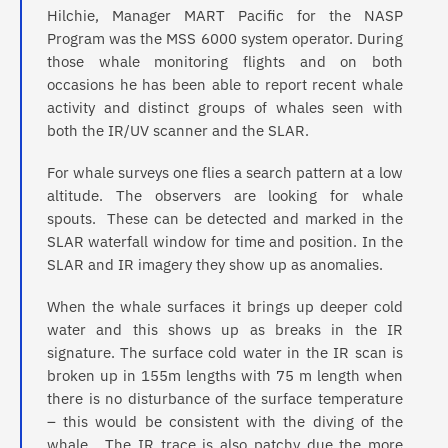
Hilchie, Manager MART Pacific for the NASP
Program was the MSS 6000 system operator. During
those whale monitoring flights and on both
occasions he has been able to report recent whale
activity and distinct groups of whales seen with
both the IR/UV scanner and the SLAR.
For whale surveys one flies a search pattern at a low
altitude. The observers are looking for whale
spouts. These can be detected and marked in the
SLAR waterfall window for time and position. In the
SLAR and IR imagery they show up as anomalies.
When the whale surfaces it brings up deeper cold
water and this shows up as breaks in the IR
signature. The surface cold water in the IR scan is
broken up in 155m lengths with 75 m length when
there is no disturbance of the surface temperature
– this would be consistent with the diving of the
whale. The IR trace is also patchy due the more