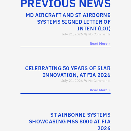
PREVIOUS NEWS
MD AIRCRAFT AND ST AIRBORNE
SYSTEMS SIGNED LETTER OF
INTENT (LOI)
July 21, 2026
No Comments
Read More »
CELEBRATING 50 YEARS OF SLAR
INNOVATION, AT FIA 2026
July 21, 2026
No Comments
Read More »
ST AIRBORNE SYSTEMS
SHOWCASING MSS 8000 AT FIA
2026