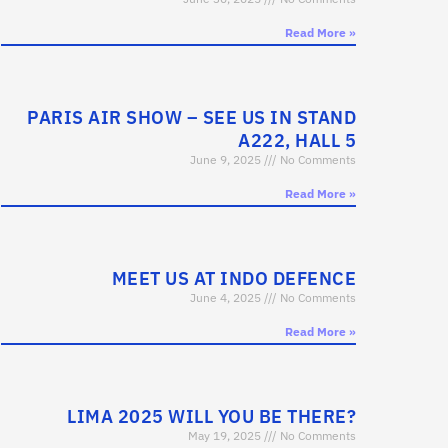
Read More »
PARIS AIR SHOW – SEE US IN STAND
A222, HALL 5
June 9, 2025
No Comments
Read More »
MEET US AT INDO DEFENCE
June 4, 2025
No Comments
Read More »
LIMA 2025 WILL YOU BE THERE?
May 19, 2025
No Comments