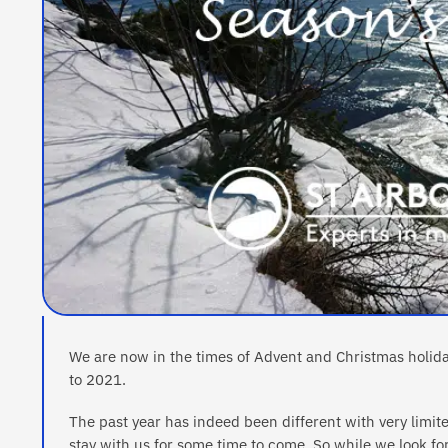
We are now in the times of Advent and Christmas holid
to 2021.
The past year has indeed been different with very limite
stay with us for some time to come. So while we look f