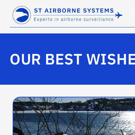
OUR BEST WISHE