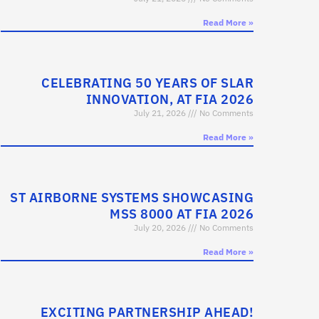
Read More »
CELEBRATING 50 YEARS OF SLAR
INNOVATION, AT FIA 2026
July 21, 2026
No Comments
Read More »
ST AIRBORNE SYSTEMS SHOWCASING
MSS 8000 AT FIA 2026
July 20, 2026
No Comments
Read More »
EXCITING PARTNERSHIP AHEAD!