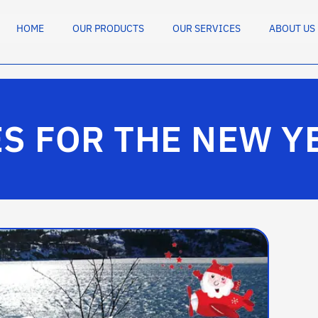
HOME
OUR PRODUCTS
OUR SERVICES
ABOUT US
S FOR THE NEW Y