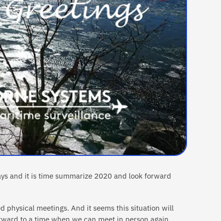
ays and it is time summarize 2020 and look forward
d physical meetings. And it seems this situation will
orward to a time when we can meet in person again,