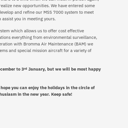
o realize new opportunities. We have entered some
o develop and refine our MSS 7000 system to meet
 assist you in meeting yours.
stem which allows us to offer cost effective
cations everything from environmental surveillance,
peration with Bromma Air Maintenance (BAM) we
ems and special mission aircraft for a variety of
cember to 3
January, but we will be most happy
rd
ope you can enjoy the holidays in the circle of
husiasm in the new year. Keep safe!