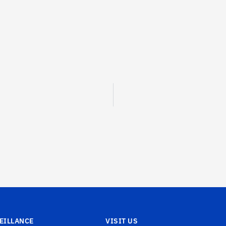
EILLANCE
VISIT US