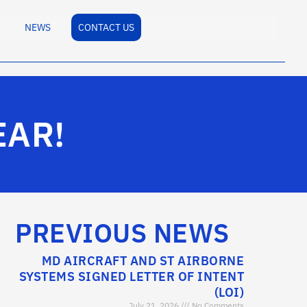
NEWS
CONTACT US
EAR!
PREVIOUS NEWS
MD AIRCRAFT AND ST AIRBORNE
SYSTEMS SIGNED LETTER OF INTENT
(LOI)
July 21, 2026
No Comments