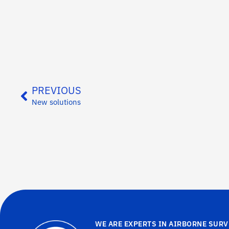
PREVIOUS
New solutions
WE ARE EXPERTS IN AIRBORNE SURV