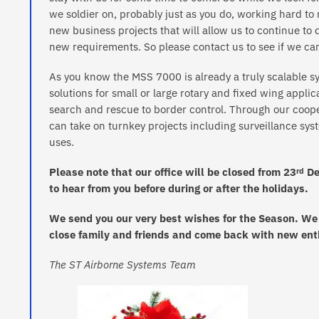
we soldier on, probably just as you do, working hard t
new business projects that will allow us to continue t
new requirements. So please contact us to see if we can
As you know the MSS 7000 is already a truly scalable sy
solutions for small or large rotary and fixed wing appli
search and rescue to border control. Through our coo
can take on turnkey projects including surveillance syst
uses.
Please note that our office will be closed from 23
De
rd
to hear from you before during or after the holidays.
We send you our very best wishes for the Season. We h
close family and friends and come back with new ent
The ST Airborne Systems Team