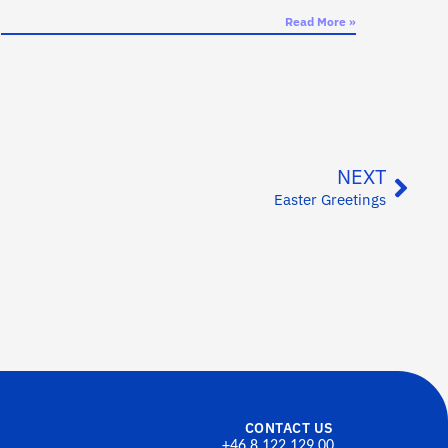
Read More »
NEXT
Easter Greetings
CONTACT US
+46 8 122 129 00