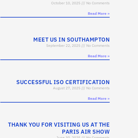
October 10, 2025
No Comments
Read More »
MEET US IN SOUTHAMPTON
September 22, 2025
No Comments
Read More »
SUCCESSFUL ISO CERTIFICATION
August 27, 2025
No Comments
Read More »
THANK YOU FOR VISITING US AT THE
PARIS AIR SHOW
June 30, 2025
No Comments