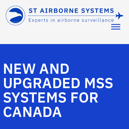
NEW AND
UPGRADED MSS
SYSTEMS FOR
CANADA