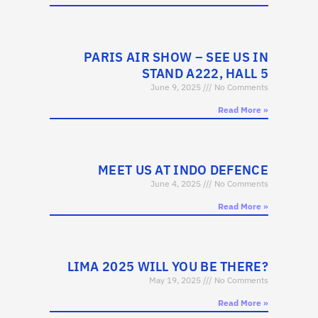
PARIS AIR SHOW – SEE US IN
STAND A222, HALL 5
June 9, 2025
No Comments
Read More »
MEET US AT INDO DEFENCE
June 4, 2025
No Comments
Read More »
LIMA 2025 WILL YOU BE THERE?
May 19, 2025
No Comments
Read More »