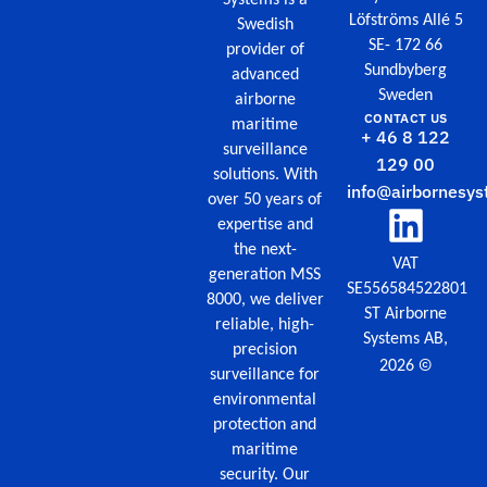
Löfströms Allé 5
Swedish
SE- 172 66
provider of
Sundbyberg
advanced
Sweden
airborne
CONTACT US
maritime
+ 46 8 122
surveillance
129 00
solutions. With
info@airbornesys
over 50 years of
expertise and
the next-
VAT
generation MSS
SE556584522801
8000, we deliver
ST Airborne
reliable, high-
Systems AB,
precision
©
2026
surveillance for
environmental
protection and
maritime
security. Our