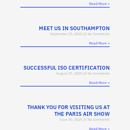
Read More »
MEET US IN SOUTHAMPTON
September 22, 2025
No Comments
Read More »
SUCCESSFUL ISO CERTIFICATION
August 27, 2025
No Comments
Read More »
THANK YOU FOR VISITING US AT
THE PARIS AIR SHOW
June 30, 2025
No Comments
Read More »