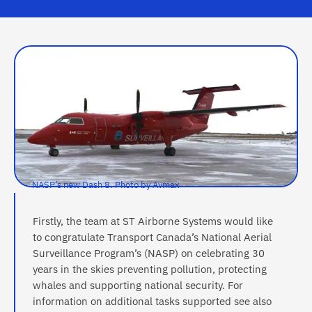
NASP’s new Dash 8. Photo by Avmax
Firstly, the team at ST Airborne Systems would like
to congratulate Transport Canada’s National Aerial
Surveillance Program’s (NASP) on celebrating 30
years in the skies preventing pollution, protecting
whales and supporting national security. For
information on additional tasks supported see also