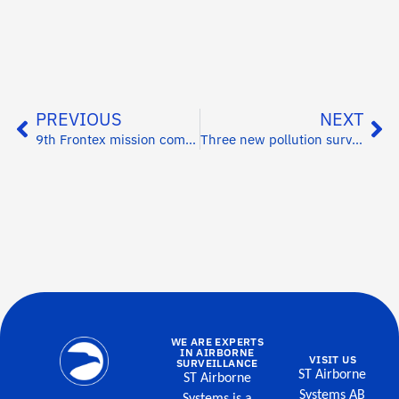
PREVIOUS
NEXT
9th Frontex mission completed
Three new pollution surveillance systems for India
WE ARE EXPERTS
IN AIRBORNE
VISIT US
SURVEILLANCE
ST Airborne
ST Airborne
Systems AB
Systems is a