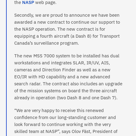
the
NASP
web page.
Secondly, we are proud to announce we have been
awarded a new contract to continue our support to
the NASP operation. The new contract is for
equipping a fourth aircraft (a Dash 8) for Transport
Canada’s surveillance program.
The new MSS 7000 system to be installed has dual
workstations and integrates SLAR, IR/UV, AIS,
cameras and Direction Finder as well as a new
EO/IR with HD capability and a new advanced
search radar. The contract also includes an upgrade
of the mission systems on board the three aircraft
already in operation (two Dash 8 and one Dash 7).
“We are very happy to receive this renewed
confidence from our long-standing customer and
look forward to continue working with the very
skilled team at NASP”, says Olov Fäst, President of