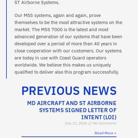
ST Airborne Systems.
Our MSS systems, again and again, prove
themselves to be the most attractive systems on the
market. The MSS 7000 is the latest and most
advanced generation of our systems that have been
developed over a period of more than 40 years in
close cooperation with our customers. Our systems
are today in use with Coast Guard operators
worldwide. We believe this makes us uniquely
qualified to deliver also this program successfully.
PREVIOUS NEWS
MD AIRCRAFT AND ST AIRBORNE
SYSTEMS SIGNED LETTER OF
INTENT (LOI)
July 21, 2026
No Comments
Read More »