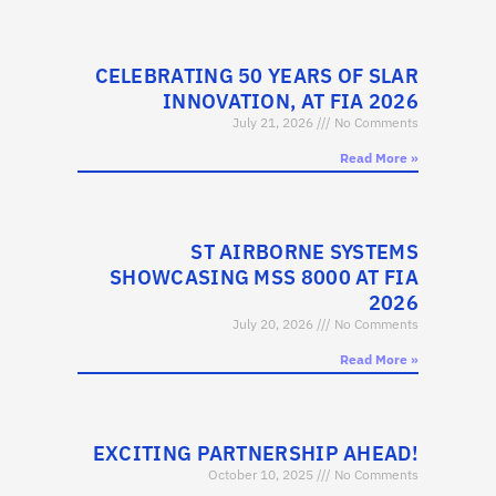
CELEBRATING 50 YEARS OF SLAR
INNOVATION, AT FIA 2026
July 21, 2026
No Comments
Read More »
ST AIRBORNE SYSTEMS
SHOWCASING MSS 8000 AT FIA
2026
July 20, 2026
No Comments
Read More »
EXCITING PARTNERSHIP AHEAD!
October 10, 2025
No Comments