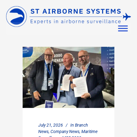
July 21, 2026
In
Branch
News
,
Company News
,
Maritime