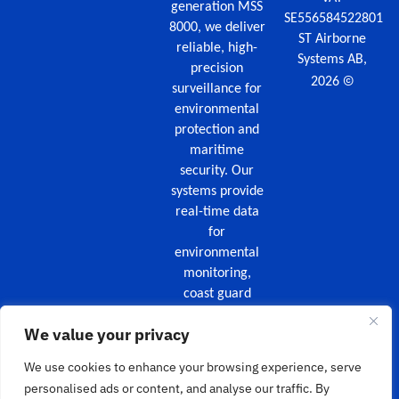
generation MSS
SE556584522801
8000, we deliver
ST Airborne
reliable, high-
Systems AB,
precision
©
2026
surveillance for
environmental
protection and
maritime
security. Our
systems provide
real-time data
for
environmental
monitoring,
coast guard
missions,
We value your privacy
maritime
security, and
We use cookies to enhance your browsing experience, serve
wildfire
personalised ads or content, and analyse our traffic. By
surveillance.