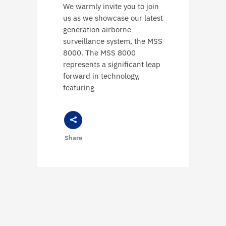
We warmly invite you to join
us as we showcase our latest
generation airborne
surveillance system, the MSS
8000. The MSS 8000
represents a significant leap
forward in technology,
featuring
Share