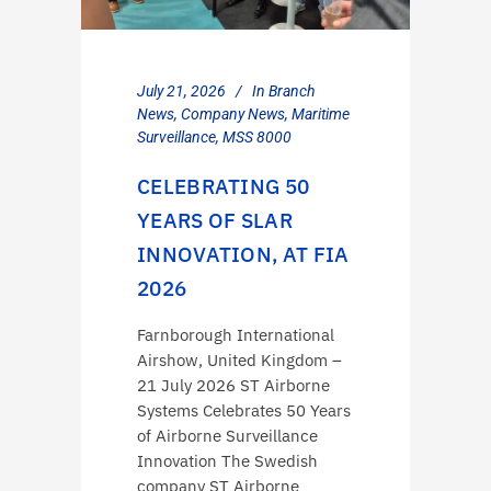
July 21, 2026
In
Branch
News
,
Company News
,
Maritime
Surveillance
,
MSS 8000
CELEBRATING 50
YEARS OF SLAR
INNOVATION, AT FIA
2026
Farnborough International
Airshow, United Kingdom –
21 July 2026 ST Airborne
Systems Celebrates 50 Years
of Airborne Surveillance
Innovation The Swedish
company ST Airborne