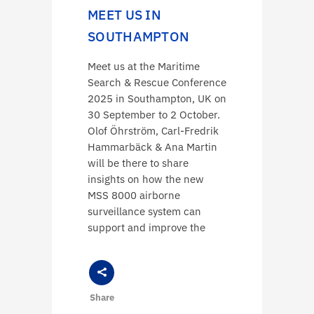
MEET US IN
SOUTHAMPTON
Meet us at the Maritime
Search & Rescue Conference
2025 in Southampton, UK on
30 September to 2 October.
Olof Öhrström, Carl-Fredrik
Hammarbäck & Ana Martin
will be there to share
insights on how the new
MSS 8000 airborne
surveillance system can
support and improve the
Share