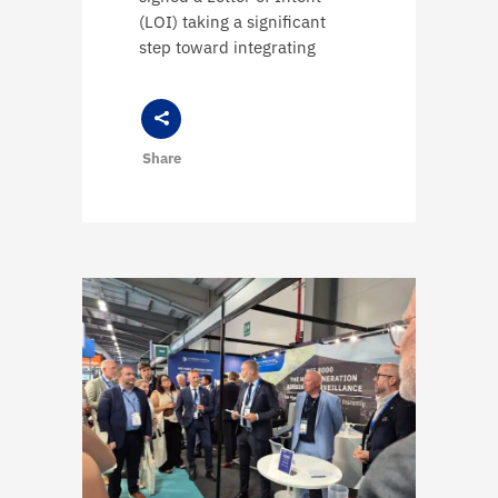
(LOI) taking a significant
step toward integrating
Share