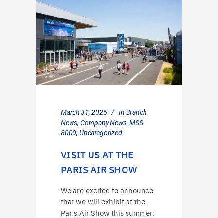
March 31, 2025
In
Branch
News
,
Company News
,
MSS
8000
,
Uncategorized
VISIT US AT THE
PARIS AIR SHOW
We are excited to announce
that we will exhibit at the
Paris Air Show this summer.