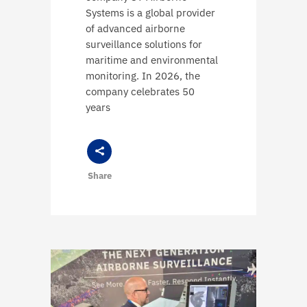
Systems is a global provider
of advanced airborne
surveillance solutions for
maritime and environmental
monitoring. In 2026, the
company celebrates 50
years
Share