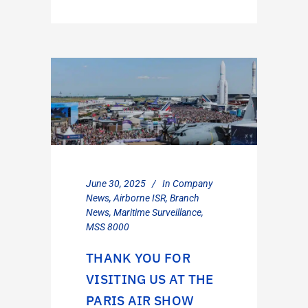
June 30, 2025
In
Company
News
,
Airborne ISR
,
Branch
News
,
Maritime Surveillance
,
MSS 8000
THANK YOU FOR
VISITING US AT THE
PARIS AIR SHOW