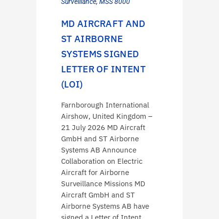
Surveillance
,
MSS 8000
MD AIRCRAFT AND
ST AIRBORNE
SYSTEMS SIGNED
LETTER OF INTENT
(LOI)
Farnborough International
Airshow, United Kingdom –
21 July 2026 MD Aircraft
GmbH and ST Airborne
Systems AB Announce
Collaboration on Electric
Aircraft for Airborne
Surveillance Missions MD
Aircraft GmbH and ST
Airborne Systems AB have
signed a Letter of Intent