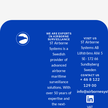
WE ARE EXPERTS
IN AIRBORNE
VISIT US
SURVEILLANCE
ST Airborne
ST Airborne
Systems AB
Systems is a
Löfströms Allé 5
Swedish
SE- 172 66
provider of
Sundbyberg
advanced
Sweden
airborne
CONTACT US
maritime
+ 46 8 122
surveillance
129 00
solutions. With
info@airbornesys
over 50 years of
expertise and
the next-
VAT