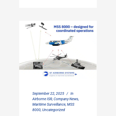
September 22, 2025
In
Airborne ISR
,
Company News
,
Maritime Surveillance
,
MSS
8000
,
Uncategorized