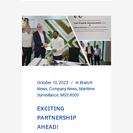
October 10, 2025
In
Branch
News
,
Company News
,
Maritime
Surveillance
,
MSS 8000
EXCITING
PARTNERSHIP
AHEAD!