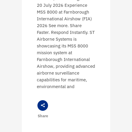
20 July 2026 Experience
MSS 8000 at Farnborough
International Airshow (FIA)
2026 See more. Share
Faster. Respond Instantly. ST
Airborne Systems is
showcasing its MSS 8000
mission system at
Farnborough International
Airshow, providing advanced
airborne surveillance
capabilities for maritime,
environmental and
Share