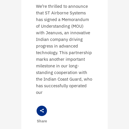
We’re thrilled to announce
that ST Airborne Systems
has signed a Memorandum
of Understanding (MOU)
with Jeanuvs, an innovative
Indian company driving
progress in advanced
technology. This partnership
marks another important
milestone in our long-
standing cooperation with
the Indian Coast Guard, who
has successfully operated
our
Share