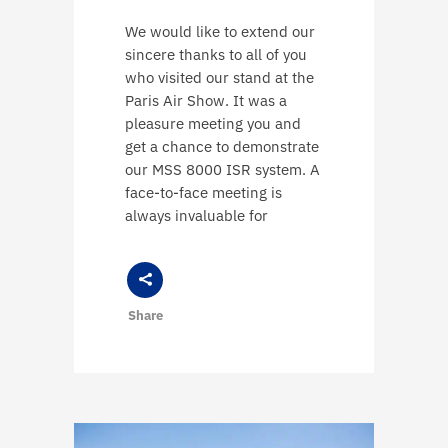
We would like to extend our
sincere thanks to all of you
who visited our stand at the
Paris Air Show. It was a
pleasure meeting you and
get a chance to demonstrate
our MSS 8000 ISR system. A
face-to-face meeting is
always invaluable for
Share