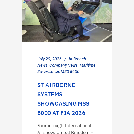
July 20, 2026
In
Branch
News
,
Company News
,
Maritime
Surveillance
,
MSS 8000
ST AIRBORNE
SYSTEMS
SHOWCASING MSS
8000 AT FIA 2026
Farnborough International
Airshow, United Kingdom –