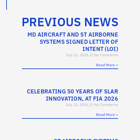
PREVIOUS NEWS
MD AIRCRAFT AND ST AIRBORNE
SYSTEMS SIGNED LETTER OF
INTENT (LOI)
July 21, 2026
No Comments
Read More »
CELEBRATING 50 YEARS OF SLAR
INNOVATION, AT FIA 2026
July 21, 2026
No Comments
Read More »