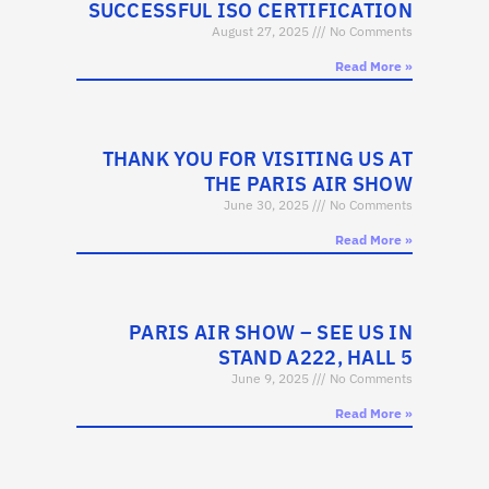
SUCCESSFUL ISO CERTIFICATION
August 27, 2025
No Comments
Read More »
THANK YOU FOR VISITING US AT
THE PARIS AIR SHOW
June 30, 2025
No Comments
Read More »
PARIS AIR SHOW – SEE US IN
STAND A222, HALL 5
June 9, 2025
No Comments
Read More »