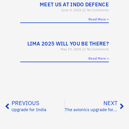
MEET US AT INDO DEFENCE
June 4, 2025
No Comments
Read More »
LIMA 2025 WILL YOU BE THERE?
May 19, 2025
No Comments
Read More »
PREVIOUS
NEXT
Upgrade for India
The avionics upgrade for the Finnish Border Guard