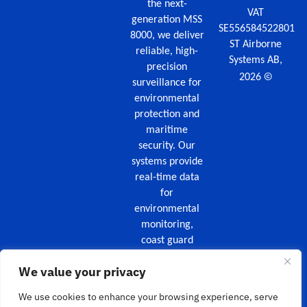
the next-
VAT
generation MSS
SE556584522801
8000, we deliver
ST Airborne
reliable, high-
Systems AB,
precision
©
2026
surveillance for
environmental
protection and
maritime
security. Our
systems provide
real-time data
for
environmental
monitoring,
coast guard
missions,
We value your privacy
maritime
security, and
We use cookies to enhance your browsing experience, serve
wildfire