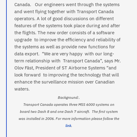
Canada. Our engineers went through the systems
and went flying together with Transport Canada
operators. A lot of good discussions on different
features of the systems took place during and after
the flights. The new order consists of a software
upgrade to improve the efficiency and reliability of
the systems as well as provide new functions for
data export. “We are very happy with our long-
term relationship with Transport Canada”, says Mr.
Olov Fäst, President of ST Airborne Systems “and
look forward to improving the technology that will
enhance the surveillance mission over Canadian
waters.
Background:.
Transport Canada operates three MSS 6000 systems on
board two Dash 8 and one Dash 7 aircraft. The first system
was installed in 2006. For more information please follow the
link
.