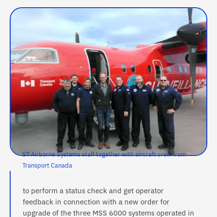
ST Airborne Systems staff together with aircraft crew from
Transport Canada
to perform a status check and get operator
feedback in connection with a new order for
upgrade of the three MSS 6000 systems operated in