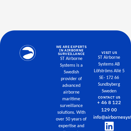
WE ARE EXPERTS
IN AIRBORNE
VISIT US
SURVEILLANCE
ST Airborne
ST Airborne
Systems AB
Systems is a
Löfströms Allé 5
Swedish
SE- 172 66
provider of
Sundbyberg
advanced
Sweden
airborne
CONTACT US
maritime
+ 46 8 122
surveillance
129 00
solutions. With
info@airbornesys
over 50 years of
expertise and