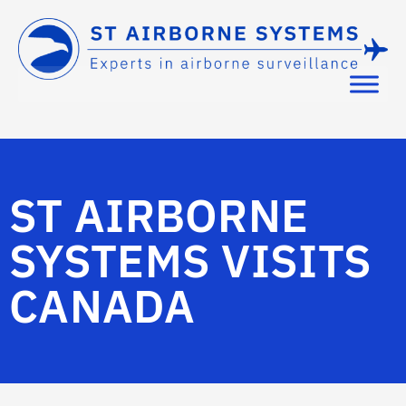
ST AIRBORNE
SYSTEMS VISITS
CANADA