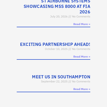
ST AIRBORNE SYSTEMS
SHOWCASING MSS 8000 AT FIA
2026
July 20, 2026
No Comments
Read More »
EXCITING PARTNERSHIP AHEAD!
October 10, 2025
No Comments
Read More »
MEET US IN SOUTHAMPTON
September 22, 2025
No Comments
Read More »