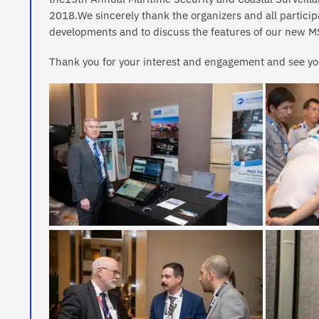
2018.We sincerely thank the organizers and all participa
developments and to discuss the features of our new MS
Thank you for your interest and engagement and see yo