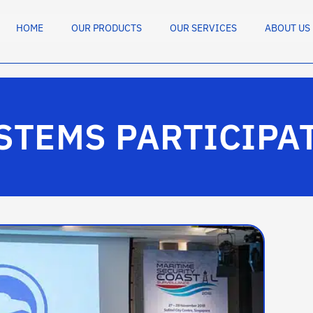
HOME
OUR PRODUCTS
OUR SERVICES
ABOUT US
STEMS PARTICIPA