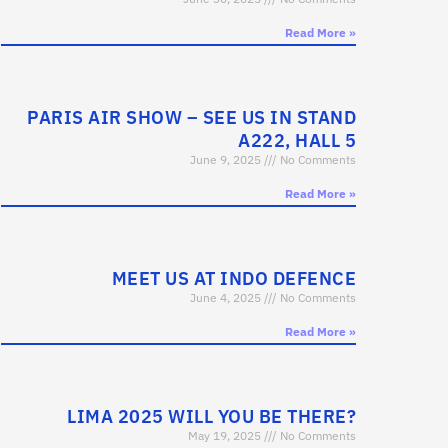
Read More »
PARIS AIR SHOW – SEE US IN STAND
A222, HALL 5
June 9, 2025
No Comments
Read More »
MEET US AT INDO DEFENCE
June 4, 2025
No Comments
Read More »
LIMA 2025 WILL YOU BE THERE?
May 19, 2025
No Comments