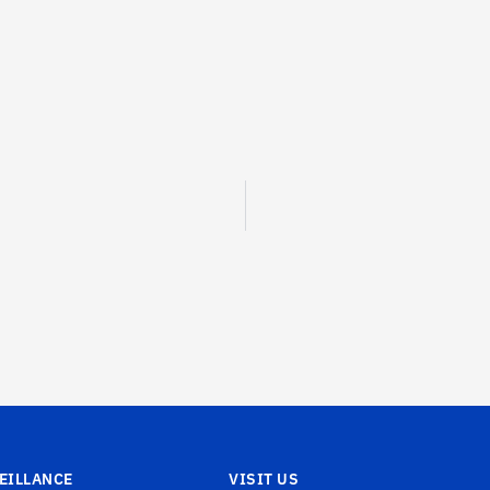
EILLANCE
VISIT US