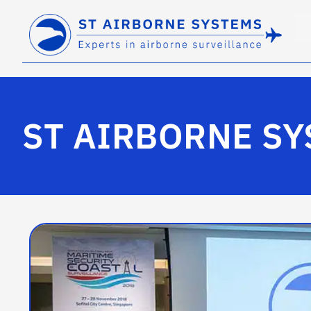
ST AIRBORNE SY