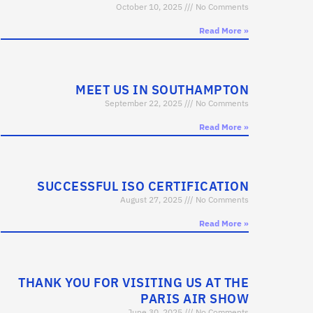
October 10, 2025
No Comments
Read More »
MEET US IN SOUTHAMPTON
September 22, 2025
No Comments
Read More »
SUCCESSFUL ISO CERTIFICATION
August 27, 2025
No Comments
Read More »
THANK YOU FOR VISITING US AT THE
PARIS AIR SHOW
June 30, 2025
No Comments