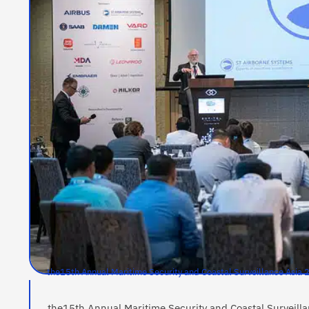
the15th Annual Maritime Security and Coastal Surveillance Asi
the15th Annual Maritime Security and Coastal Surveil