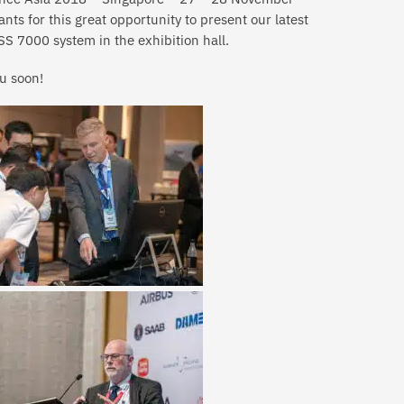
nts for this great opportunity to present our latest
S 7000 system in the exhibition hall.
u soon!