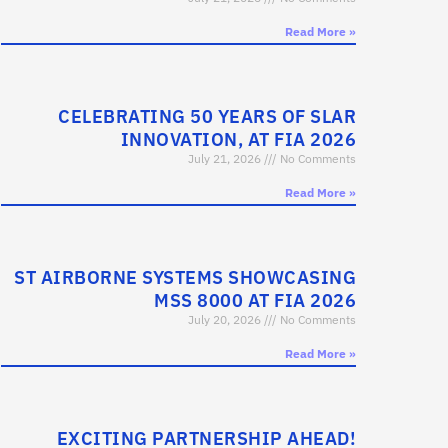
Read More »
CELEBRATING 50 YEARS OF SLAR
INNOVATION, AT FIA 2026
July 21, 2026
No Comments
Read More »
ST AIRBORNE SYSTEMS SHOWCASING
MSS 8000 AT FIA 2026
July 20, 2026
No Comments
Read More »
EXCITING PARTNERSHIP AHEAD!