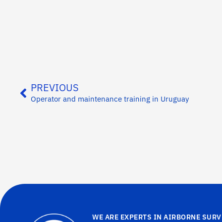
PREVIOUS
Operator and maintenance training in Uruguay
WE ARE EXPERTS IN AIRBORNE SURV