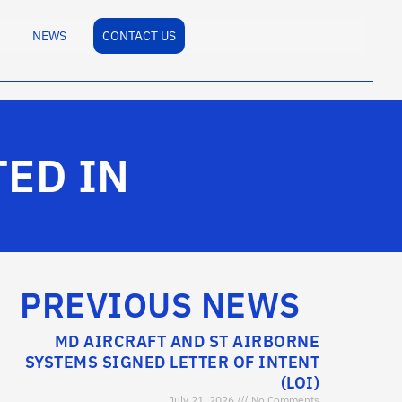
NEWS
CONTACT US
TED IN
PREVIOUS NEWS
MD AIRCRAFT AND ST AIRBORNE
SYSTEMS SIGNED LETTER OF INTENT
(LOI)
July 21, 2026
No Comments