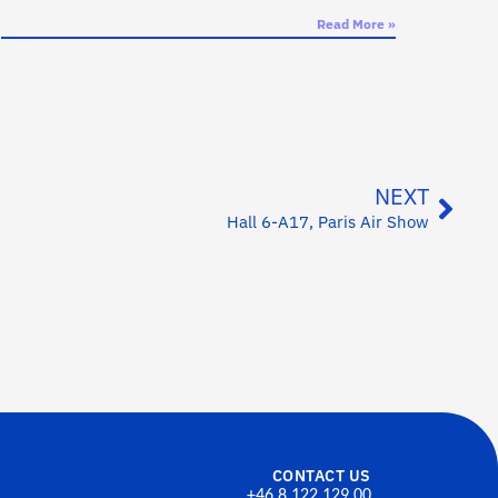
Read More »
NEXT
Hall 6-A17, Paris Air Show
CONTACT US
+46 8 122 129 00