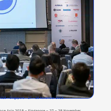
a 2018 – Singapore – 27 – 28 November 2018.
lance Asia 2018 – Singapore – 27 – 28 November