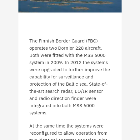
The Finnish Border Guard (FBG)
operates two Dornier 228 aircraft.
Both were fitted with the MSS 6000
system in 2009. In 2012 the systems
were upgraded to further improve the
capability for surveillance and
protection of the Baltic sea. State-of-
the-art search radar, EO/IR sensor
and radio direction finder were
integrated into both MSS 6000
systems.
At the same time the systems were
reconfigured to allow operation from