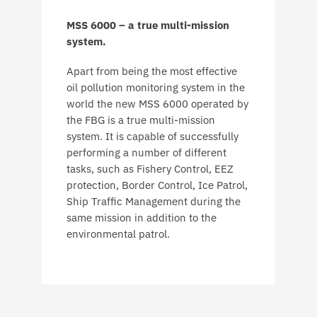
MSS
6000 – a true multi-mission
system.
Apart from being the most effective
oil pollution monitoring system in the
world the new MSS 6000 operated by
the FBG is a true multi-mission
system. It is capable of successfully
performing a number of different
tasks, such as Fishery Control, EEZ
protection, Border Control, Ice Patrol,
Ship Traffic Management during the
same mission in addition to the
environmental patrol.