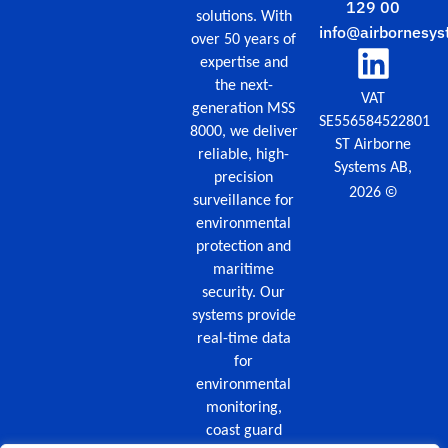
129 00
solutions. With
info@airbornesys
over 50 years of
expertise and
the next-
VAT
generation MSS
SE556584522801
8000, we deliver
ST Airborne
reliable, high-
Systems AB,
precision
©
2026
surveillance for
environmental
protection and
maritime
security. Our
systems provide
real-time data
for
environmental
monitoring,
coast guard