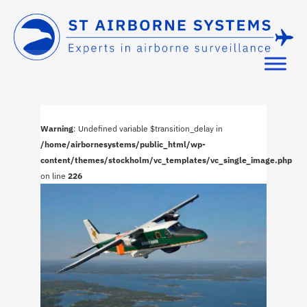
Warning
: Undefined variable $transition_delay in
/home/airbornesystems/public_html/wp-
content/themes/stockholm/vc_templates/vc_single_image.php
on line
226