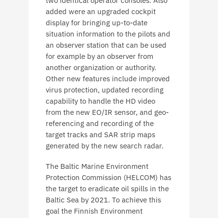
two identical operator consoles. Also
added were an upgraded cockpit
display for bringing up-to-date
situation information to the pilots and
an observer station that can be used
for example by an observer from
another organization or authority.
Other new features include improved
virus protection, updated recording
capability to handle the HD video
from the new EO/IR sensor, and geo-
referencing and recording of the
target tracks and SAR strip maps
generated by the new search radar.
The Baltic Marine Environment
Protection Commission (HELCOM) has
the target to eradicate oil spills in the
Baltic Sea by 2021. To achieve this
goal the Finnish Environment