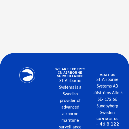
WE ARE EXPERTS
IN AIRBORNE
VISIT US
SURVEILLANCE
ST Airborne
ST Airborne
Systems AB
Systems is a
Löfströms Allé 5
Swedish
SE- 172 66
provider of
Sundbyberg
advanced
Sweden
airborne
CONTACT US
maritime
+ 46 8 122
surveillance