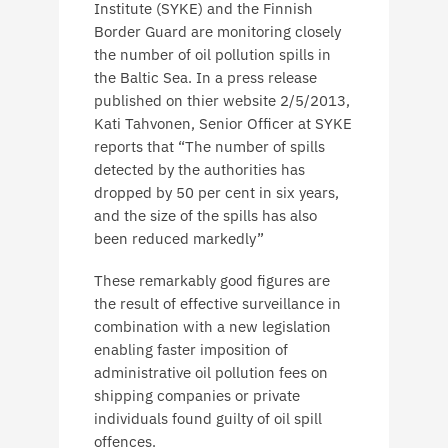
Institute (SYKE) and the Finnish
Border Guard are monitoring closely
the number of oil pollution spills in
the Baltic Sea. In a press release
published on thier website 2/5/2013,
Kati Tahvonen, Senior Officer at SYKE
reports that “The number of spills
detected by the authorities has
dropped by 50 per cent in six years,
and the size of the spills has also
been reduced markedly”
These remarkably good figures are
the result of effective surveillance in
combination with a new legislation
enabling faster imposition of
administrative oil pollution fees on
shipping companies or private
individuals found guilty of oil spill
offences.