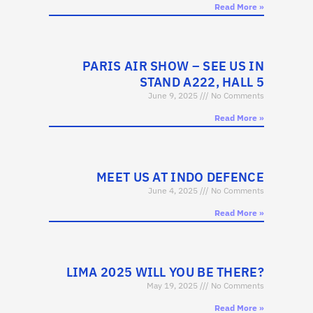
Read More »
PARIS AIR SHOW – SEE US IN
STAND A222, HALL 5
June 9, 2025
No Comments
Read More »
MEET US AT INDO DEFENCE
June 4, 2025
No Comments
Read More »
LIMA 2025 WILL YOU BE THERE?
May 19, 2025
No Comments
Read More »