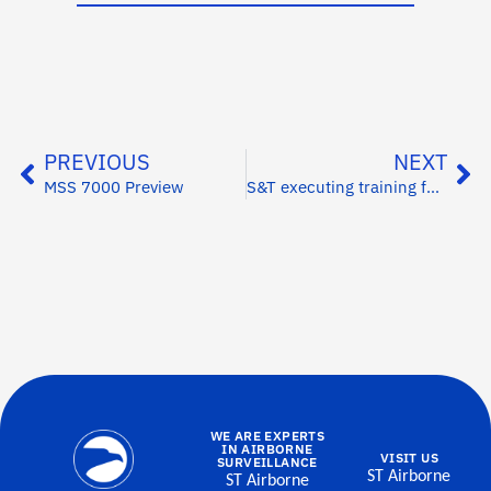
PREVIOUS
NEXT
MSS 7000 Preview
S&T executing training for customer in Vietnam
WE ARE EXPERTS
IN AIRBORNE
VISIT US
SURVEILLANCE
ST Airborne
ST Airborne