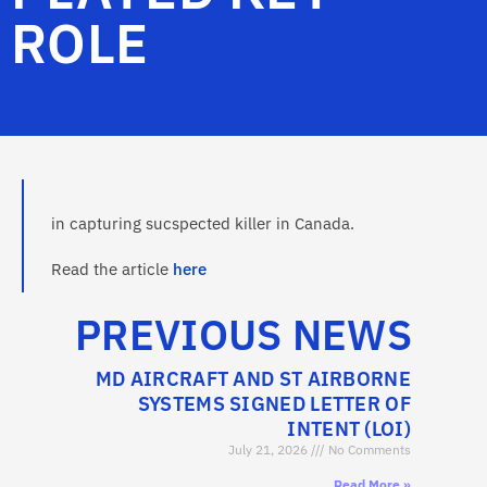
ROLE
in capturing sucspected killer in Canada.
Read the article
here
PREVIOUS NEWS
MD AIRCRAFT AND ST AIRBORNE
SYSTEMS SIGNED LETTER OF
INTENT (LOI)
July 21, 2026
No Comments
Read More »