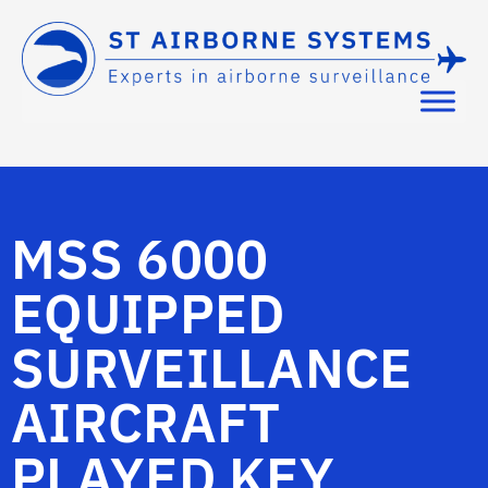
MSS 6000
EQUIPPED
SURVEILLANCE
AIRCRAFT
PLAYED KEY