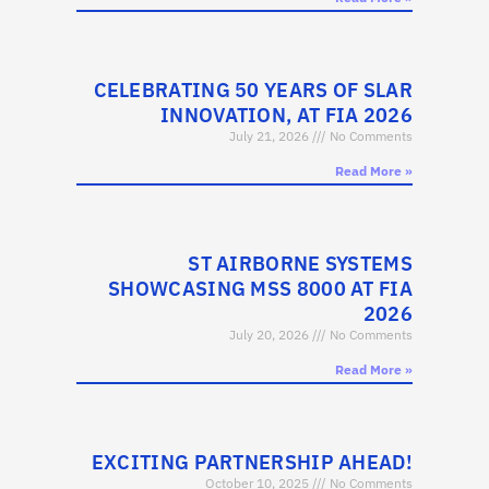
CELEBRATING 50 YEARS OF SLAR
INNOVATION, AT FIA 2026
July 21, 2026
No Comments
Read More »
ST AIRBORNE SYSTEMS
SHOWCASING MSS 8000 AT FIA
2026
July 20, 2026
No Comments
Read More »
EXCITING PARTNERSHIP AHEAD!
October 10, 2025
No Comments