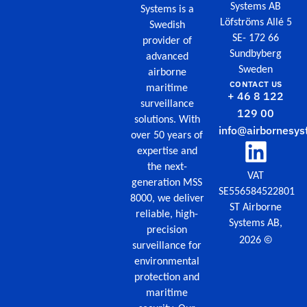
Systems AB
Systems is a
Löfströms Allé 5
Swedish
SE- 172 66
provider of
Sundbyberg
advanced
Sweden
airborne
CONTACT US
maritime
+ 46 8 122
surveillance
129 00
solutions. With
info@airbornesys
over 50 years of
expertise and
the next-
VAT
generation MSS
SE556584522801
8000, we deliver
ST Airborne
reliable, high-
Systems AB,
precision
©
2026
surveillance for
environmental
protection and
maritime