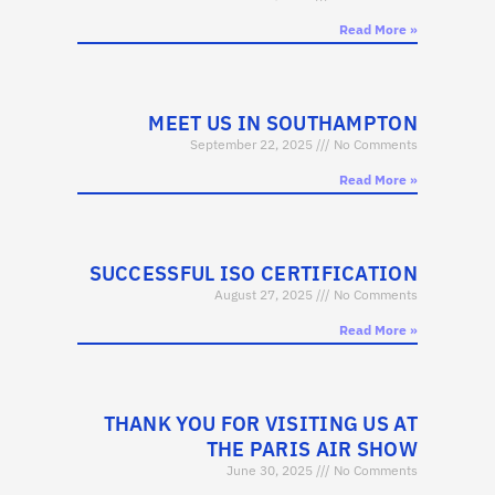
Read More »
MEET US IN SOUTHAMPTON
September 22, 2025
No Comments
Read More »
SUCCESSFUL ISO CERTIFICATION
August 27, 2025
No Comments
Read More »
THANK YOU FOR VISITING US AT
THE PARIS AIR SHOW
June 30, 2025
No Comments