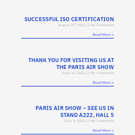
SUCCESSFUL ISO CERTIFICATION
August 27, 2025
No Comments
Read More »
THANK YOU FOR VISITING US AT
THE PARIS AIR SHOW
June 30, 2025
No Comments
Read More »
PARIS AIR SHOW – SEE US IN
STAND A222, HALL 5
June 9, 2025
No Comments
Read More »