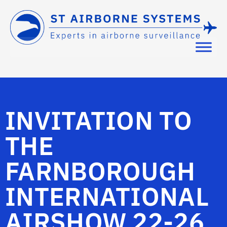
INVITATION TO
THE
FARNBOROUGH
INTERNATIONAL
AIRSHOW 22-26