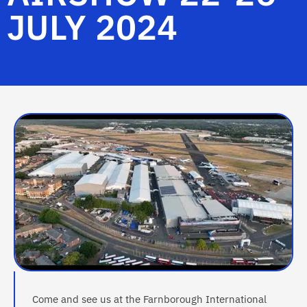
JULY 2024
Come and see us at the Farnborough International