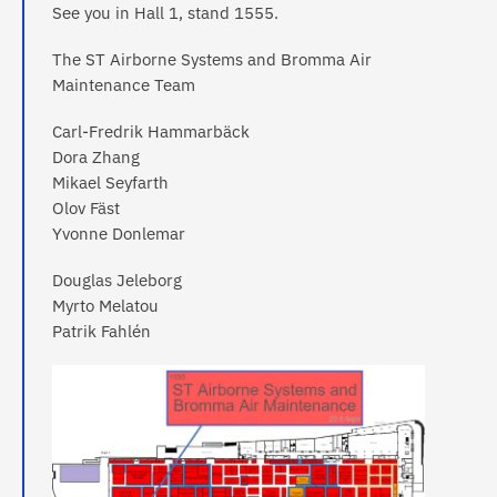
See you in Hall 1, stand 1555.
The ST Airborne Systems and Bromma Air
Maintenance Team
Carl-Fredrik Hammarbäck
Dora Zhang
Mikael Seyfarth
Olov Fäst
Yvonne Donlemar
Douglas Jeleborg
Myrto Melatou
Patrik Fahlén