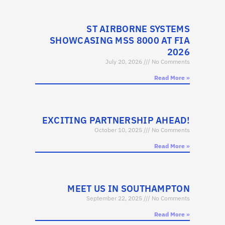
ST AIRBORNE SYSTEMS
SHOWCASING MSS 8000 AT FIA
2026
July 20, 2026
No Comments
Read More »
EXCITING PARTNERSHIP AHEAD!
October 10, 2025
No Comments
Read More »
MEET US IN SOUTHAMPTON
September 22, 2025
No Comments
Read More »