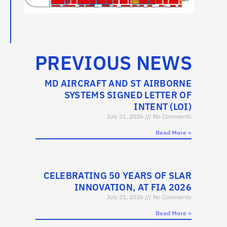
PREVIOUS NEWS
MD AIRCRAFT AND ST AIRBORNE
SYSTEMS SIGNED LETTER OF
INTENT (LOI)
July 21, 2026
No Comments
Read More »
CELEBRATING 50 YEARS OF SLAR
INNOVATION, AT FIA 2026
July 21, 2026
No Comments
Read More »