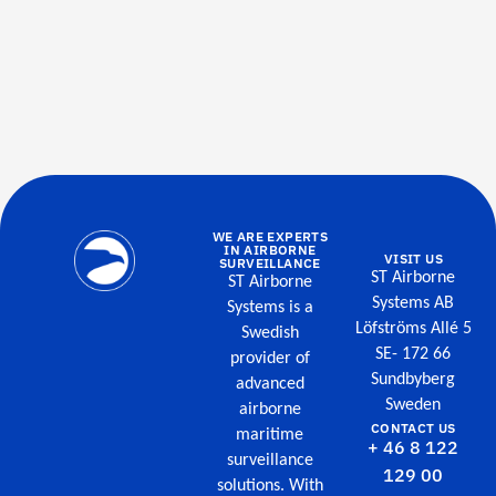
WE ARE EXPERTS
IN AIRBORNE
VISIT US
SURVEILLANCE
ST Airborne
ST Airborne
Systems AB
Systems is a
Löfströms Allé 5
Swedish
SE- 172 66
provider of
Sundbyberg
advanced
Sweden
airborne
CONTACT US
maritime
+ 46 8 122
surveillance
129 00
solutions. With