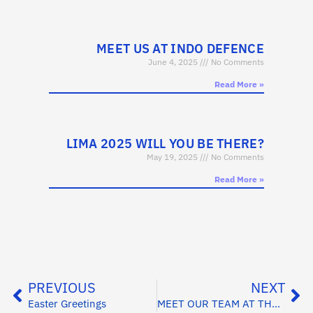
MEET US AT INDO DEFENCE
June 4, 2025
No Comments
Read More »
LIMA 2025 WILL YOU BE THERE?
May 19, 2025
No Comments
Read More »
PREVIOUS
NEXT
Easter Greetings
MEET OUR TEAM AT THE FARNBOROUGH AIR SHOW