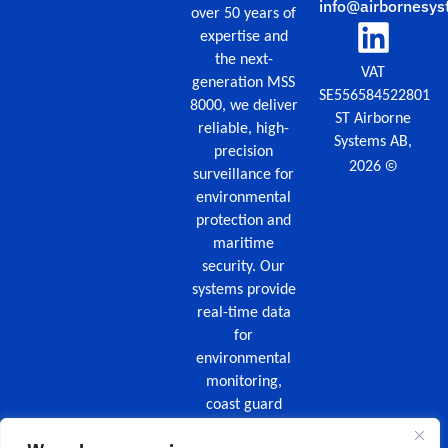
info@airbornesys
over 50 years of
expertise and
the next-
VAT
generation MSS
SE556584522801
8000, we deliver
ST Airborne
reliable, high-
Systems AB,
precision
©
2026
surveillance for
environmental
protection and
maritime
security. Our
systems provide
real-time data
for
environmental
monitoring,
coast guard
missions,