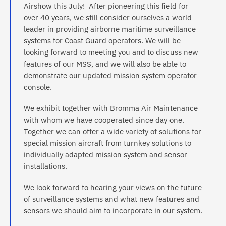
Airshow this July! After pioneering this field for
over 40 years, we still consider ourselves a world
leader in providing airborne maritime surveillance
systems for Coast Guard operators. We will be
looking forward to meeting you and to discuss new
features of our MSS, and we will also be able to
demonstrate our updated mission system operator
console.
We exhibit together with Bromma Air Maintenance
with whom we have cooperated since day one.
Together we can offer a wide variety of solutions for
special mission aircraft from turnkey solutions to
individually adapted mission system and sensor
installations.
We look forward to hearing your views on the future
of surveillance systems and what new features and
sensors we should aim to incorporate in our system.