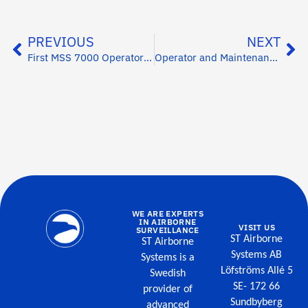
PREVIOUS
NEXT
First MSS 7000 Operator Training
Operator and Maintenance Training in India
WE ARE EXPERTS
IN AIRBORNE
VISIT US
SURVEILLANCE
ST Airborne
ST Airborne
Systems AB
Systems is a
Löfströms Allé 5
Swedish
SE- 172 66
provider of
Sundbyberg
advanced