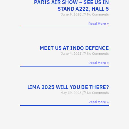
PARIS AIR SHOW – SEE US IN
STAND A222, HALL 5
June 9, 2025
No Comments
Read More »
MEET US AT INDO DEFENCE
June 4, 2025
No Comments
Read More »
LIMA 2025 WILL YOU BE THERE?
May 19, 2025
No Comments
Read More »