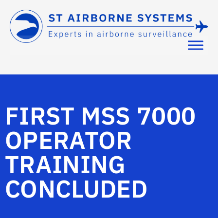
FIRST MSS 7000
OPERATOR
TRAINING
CONCLUDED