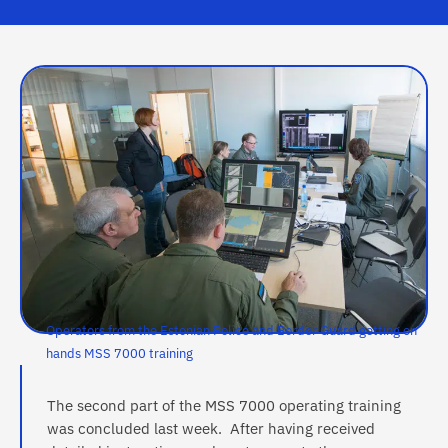
Operators from the Estonian Police and Border Guard getting on
hands MSS 7000 training
The second part of the MSS 7000 operating training
was concluded last week. After having received