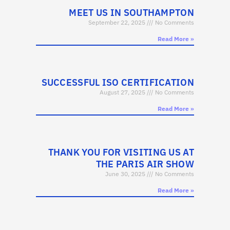
MEET US IN SOUTHAMPTON
September 22, 2025
No Comments
Read More »
SUCCESSFUL ISO CERTIFICATION
August 27, 2025
No Comments
Read More »
THANK YOU FOR VISITING US AT
THE PARIS AIR SHOW
June 30, 2025
No Comments
Read More »