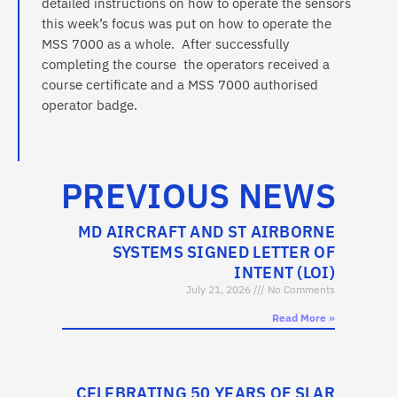
detailed instructions on how to operate the sensors
this week’s focus was put on how to operate the
MSS 7000 as a whole. After successfully
completing the course the operators received a
course certificate and a MSS 7000 authorised
operator badge.
PREVIOUS NEWS
MD AIRCRAFT AND ST AIRBORNE
SYSTEMS SIGNED LETTER OF
INTENT (LOI)
July 21, 2026
No Comments
Read More »
CELEBRATING 50 YEARS OF SLAR