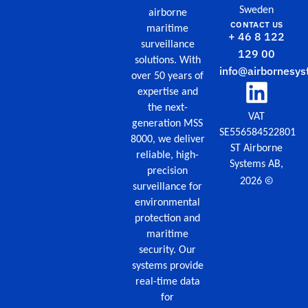
Sweden
airborne
CONTACT US
maritime
+ 46 8 122
surveillance
129 00
solutions. With
info@airbornesys
over 50 years of
expertise and
the next-
VAT
generation MSS
SE556584522801
8000, we deliver
ST Airborne
reliable, high-
Systems AB,
precision
©
2026
surveillance for
environmental
protection and
maritime
security. Our
systems provide
real-time data
for