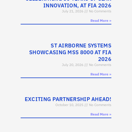
INNOVATION, AT FIA 2026
July 21, 2026
No Comments
Read More »
ST AIRBORNE SYSTEMS
SHOWCASING MSS 8000 AT FIA
2026
July 20, 2026
No Comments
Read More »
EXCITING PARTNERSHIP AHEAD!
October 10, 2025
No Comments
Read More »